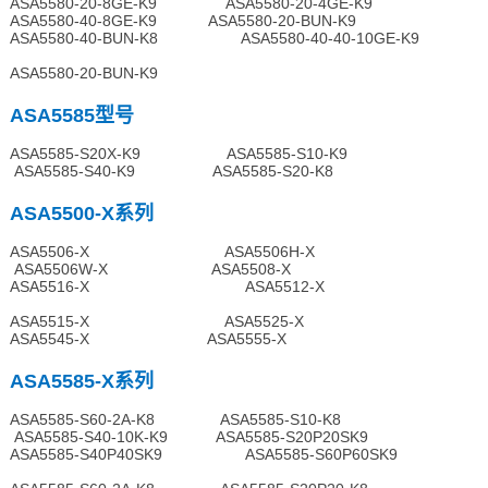
ASA5580-20-8GE-K9 ASA5580-20-4GE-K9
ASA5580-40-8GE-K9 ASA5580-20-BUN-K9
ASA5580-40-BUN-K8 ASA5580-40-40-10GE-K9
ASA5580-20-BUN-K9
ASA5585型号
ASA5585-S20X-K9 ASA5585-S10-K9
ASA5585-S40-K9 ASA5585-S20-K8
ASA5500-X系列
ASA5506-X ASA5506H-X
ASA5506W-X ASA5508-X
ASA5516-X ASA5512-X
ASA5515-X ASA5525-X
ASA5545-X ASA5555-X
ASA5585-X系列
ASA5585-S60-2A-K8 ASA5585-S10-K8
ASA5585-S40-10K-K9 ASA5585-S20P20SK9
ASA5585-S40P40SK9 ASA5585-S60P60SK9