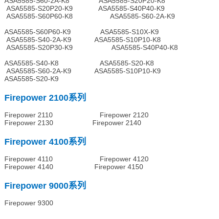
ASA5585-S60-2A-K8 ASA5585-S20P20-K8
ASA5585-S20P20-K9 ASA5585-S40P40-K9
ASA5585-S60P60-K8 ASA5585-S60-2A-K9
ASA5585-S60P60-K9 ASA5585-S10X-K9
ASA5585-S40-2A-K9 ASA5585-S10P10-K8
ASA5585-S20P30-K9 ASA5585-S40P40-K8
ASA5585-S40-K8 ASA5585-S20-K8
ASA5585-S60-2A-K9 ASA5585-S10P10-K9
ASA5585-S20-K9
Firepower 2100系列
Firepower 2110 Firepower 2120
Firepower 2130 Firepower 2140
Firepower 4100系列
Firepower 4110 Firepower 4120
Firepower 4140 Firepower 4150
Firepower 9000系列
Firepower 9300