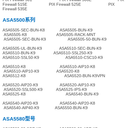
Firewall 515E PIX Firewall 525E PIX
Firewall 535E
ASA5500系列
ASA5505-SEC-BUN-K8 ASA5505-BUN-K9
ASA5505-K8 ASA5505-RACK-MNT
ASA5505-SEC-BUN-K9 ASA5505-50-BUN-K9
ASA5505-UL-BUN-K9 ASA5510-SEC-BUN-K9
ASA5510-BUN-K9 ASA5510-SSL250-K9
ASA5510-SSL50-K9 ASA5510-CSC10-K9
ASA5510-K8 ASA5510-AIP10-K8
ASA5510-AIP10-K9 ASA5520-K8
ASA5512-K8 ASA5520-BUN-K9VPN
ASA5520-AIP20-K9 ASA5520-AIP10-K9
ASA5520-SSL500-K9 ASA5525-IPS-K9
ASA5525-K8 ASA5540-BUN-K9
ASA5540-AIP20-K9 ASA5540-AIP20-K8
ASA5540-AIP40-K9 ASA5550-BUN-K9
ASA5580型号