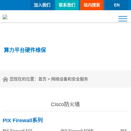
加入我们
联系我们
站内搜索
EN
算力平台硬件维保
您现在的位置：
首页
> 网络设备和安全服务
Cisco防火墙
PIX Firewall系列
PIX Firewall 501 PIX Firewall 506E PIX