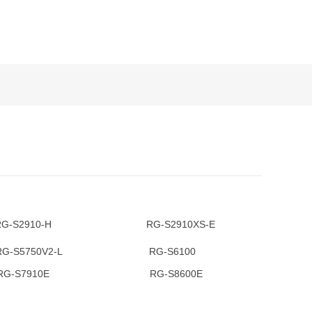
2910-H RG-S2910XS-E
S5750V2-L RG-S6100
7910E RG-S8600E