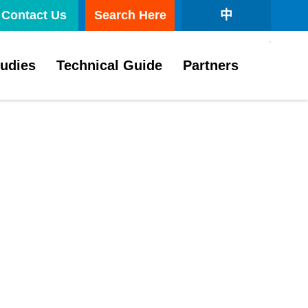
Contact Us
Search Here
中
tudies
Technical Guide
Partners