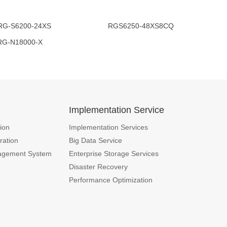
00-24XS RGS6250-48XS8CQ
000-X
n
Implementation Service
ion
Implementation Services
ration
Big Data Service
agement System
Enterprise Storage Services
Disaster Recovery
Performance Optimization