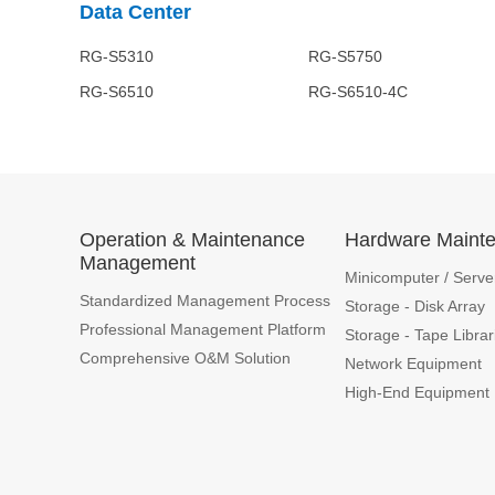
Data Center
RG-S5310 RG-S5750 RG-S60
RG-S6510 RG-S6510-4C 
Operation & Maintenance
Hardware Maint
Management
Minicomputer / Serve
Standardized Management Process
Storage - Disk Array
Professional Management Platform
Storage - Tape Librar
Comprehensive O&M Solution
Network Equipment
High-End Equipment