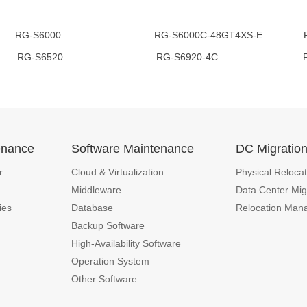
00 RG-S6000C-48GT4XS-E RG-S62
RG-S6520 RG-S6920-4C RG-N18
enance
Software Maintenance
DC Migratio
r
Cloud & Virtualization
Physical Relocat
Middleware
Data Center Mig
ies
Database
Relocation Man
Backup Software
High-Availability Software
Operation System
Other Software