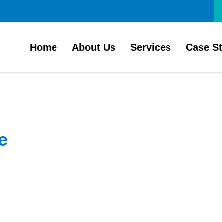
Home
About Us
Services
Case S
e