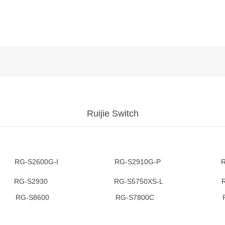
Ruijie Switch
-S2600G-I RG-S2910G-P RG-S
3 RG-S2930 RG-S5750XS-L RG-
RG-S8600 RG-S7800C RG-S