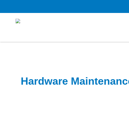
Hardware Maintenanc