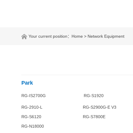
Your current position：
Home
> Network Equipment
Park
RG-IS2700G RG-S1920 RG
RG-2910-L RG-S2900G-E V
RG-S6120 RG-S7800E 
RG-N18000