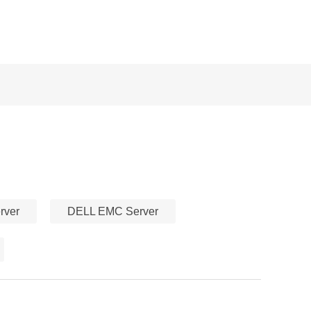
rver
DELL EMC Server