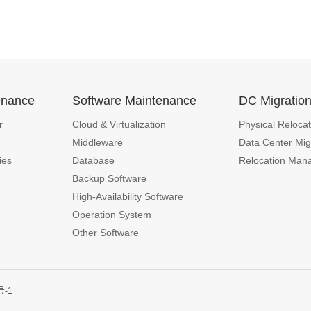
enance
Software Maintenance
DC Migratio
r
Cloud & Virtualization
Physical Relocat
Middleware
Data Center Mig
ies
Database
Relocation Man
Backup Software
High-Availability Software
Operation System
Other Software
号-1