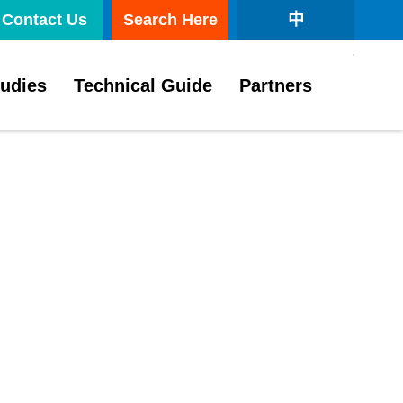
Contact Us
Search Here
中
tudies
Technical Guide
Partners