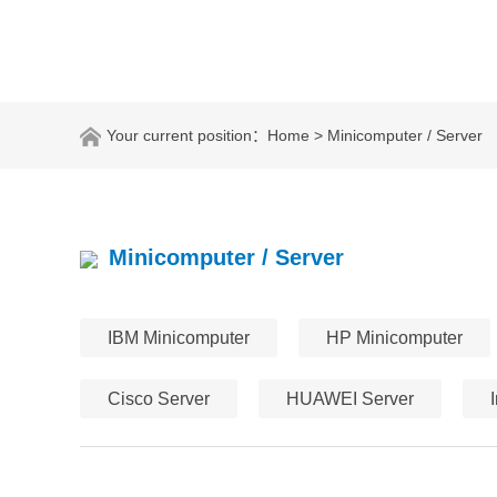
Your current position：
Home
> Minicomputer / Server
Minicomputer / Server
IBM Minicomputer
HP Minicomputer
Cisco Server
HUAWEI Server