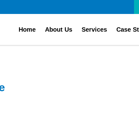
Home
About Us
Services
Case S
e