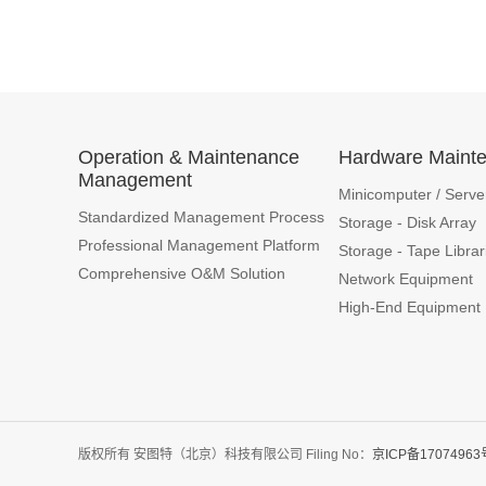
Operation & Maintenance
Hardware Maint
Management
Minicomputer / Serve
Standardized Management Process
Storage - Disk Array
Professional Management Platform
Storage - Tape Librar
Comprehensive O&M Solution
Network Equipment
High-End Equipment
版权所有 安图特（北京）科技有限公司 Filing No：
京ICP备17074963