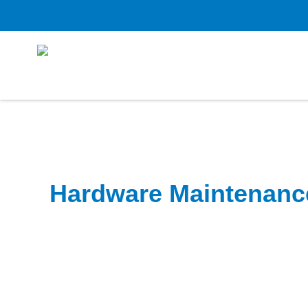
Hardware Maintenanc