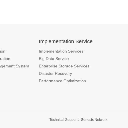
n
Implementation Service
ion
Implementation Services
ration
Big Data Service
agement System
Enterprise Storage Services
Disaster Recovery
Performance Optimization
Technical Support：
Genesis Network