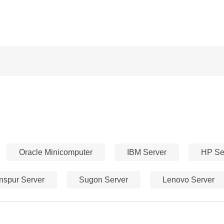
Oracle Minicomputer
IBM Server
HP Se
Inspur Server
Sugon Server
Lenovo Server