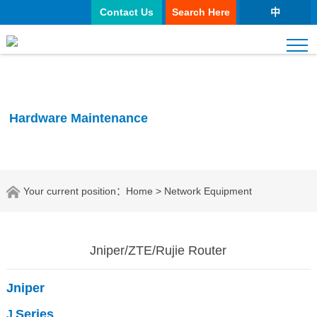
Contact Us
Search Here
中
Hardware Maintenance
Your current position：
Home
> Network Equipment
Jniper/ZTE/Rujie Router
Jniper
Series
J