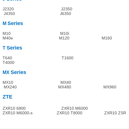
J2320 J2350
J4350 J6350
Series
M
M10 M10i
M40e M120 M160
Series
T
T640 T1600
T4000
Series
MX
MX10 MX40
MX240 MX480 MX960
ZTE
ZXR10 6800 ZXR10 M6000
ZXR10 M6000-s ZXR10 T8000 ZXR10 ZSR