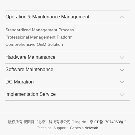
Operation & Maintenance Management
Standardized Management Process
Professional Management Platform
Comprehensive O&M Solution
Hardware Maintenance
Software Maintenance
DC Migration
Implementation Service
版权所有 安图特（北京）科技有限公司 Filing No：
京ICP备17074963号-1
Technical Support：
Genesis Network