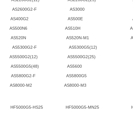
2(48) AS2600G2-F AS3000 
S AS400G2 AS500E A
 AS500N6 AS510H AS
S520N AS520N-M1 AS5300(
) AS5300G2-F AS5300G5(12) AS53
00G2(12) AS5500G2(25) AS55
(25) AS5500G5(48) AS5600 A
AS5800G2-F AS5800G5 A
S8000-M2 AS8000-M3
00G5-HS25 HF5000G5-MN25 HF5