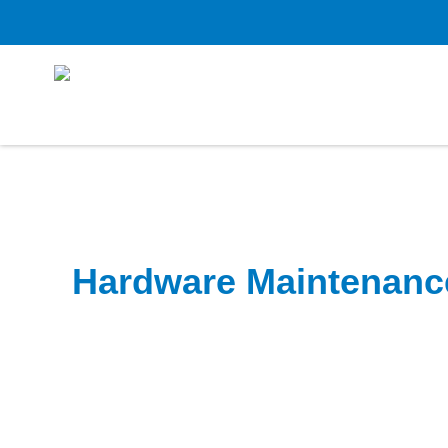
Hardware Maintenanc