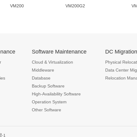
VM200 VM200G2 VM200
enance
Software Maintenance
DC Migratio
r
Cloud & Virtualization
Physical Relocat
Middleware
Data Center Mig
ies
Database
Relocation Man
Backup Software
High-Availability Software
Operation System
Other Software
号-1