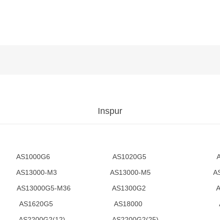
Inspur
 AS1000G6 AS1020G5 AS
AS13000-M3 AS13000-M5 AS1300
5-M25 AS13000G5-M36 AS1300G
AS1620G5 AS18000 AS1
G2(12) AS2200G2(25) AS2200