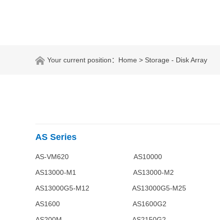
Your current position：
Home
> Storage - Disk Array
AS Series
AS-VM620 AS10000
AS13000-M1 AS13000-M2 
AS13000G5-M12 AS13000G
AS1600 AS1600G2 
AS200M AS2150G2 AS2200