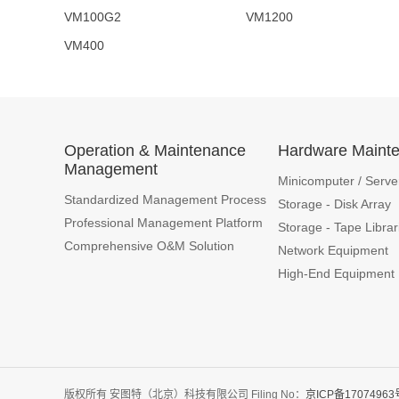
VM100G2 VM1200 
VM400
Operation & Maintenance
Hardware Maint
Management
Minicomputer / Serve
Standardized Management Process
Storage - Disk Array
Professional Management Platform
Storage - Tape Librar
Comprehensive O&M Solution
Network Equipment
High-End Equipment
版权所有 安图特（北京）科技有限公司 Filing No：
京ICP备17074963