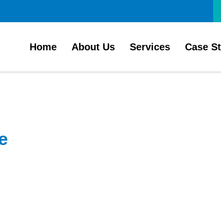
Home
About Us
Services
Case S
e