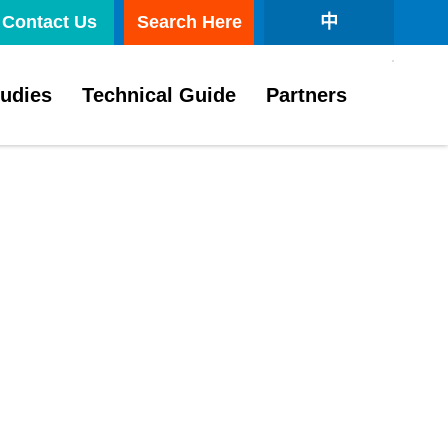
Contact Us
Search Here
中
tudies
Technical Guide
Partners