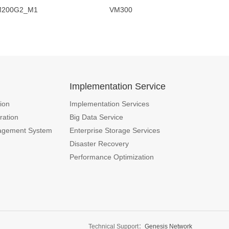
G2_M1 VM300
n
Implementation Service
ion
Implementation Services
ration
Big Data Service
agement System
Enterprise Storage Services
Disaster Recovery
Performance Optimization
Technical Support：
Genesis Network