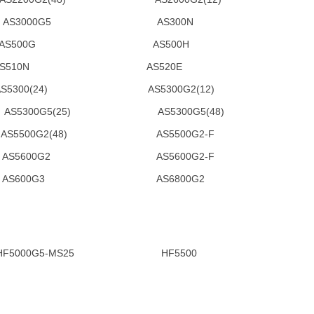
AS3000G5 AS300N
S500G AS500H
510N AS520E
24) AS5300G2(12)
00G5(25) AS5300G5(48)
00G2(48) AS5500G2-F
S5600G2 AS5600G2-F
S600G3 AS6800G2
000G5-MS25 HF5500