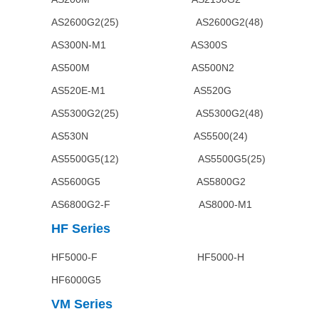
AS2600G2(25) AS2600G
AS300N-M1 AS300
AS500M AS500N2
AS520E-M1 AS520G A
AS5300G2(25) AS5300G2(48
AS530N AS5500(24) AS55
AS5500G5(12) AS5500G5
AS5600G5 AS5800G2 
AS6800G2-F AS8000-M1 A
HF
Series
HF5000-F HF5000-H HF50
HF6000G5
VM
Series