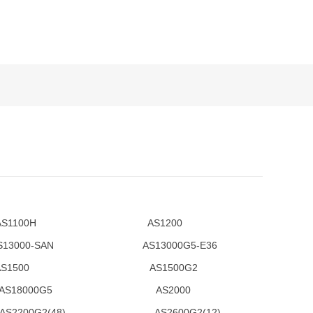
1100H AS1200
0-SAN AS13000G5-E36
2 AS1500 AS1500G2
8000G5 AS2000
G2(48) AS2600G2(12)