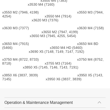
x3500 M4 (7383)
x3530 M4 (7160)
x3550 M2 (7946, 4198) x3550 M3 (7944,
4254) x3550 M4 (7914)
x3620 M3 (7376)
x3630 M3 (7377) x3630 M4 (7158)
x3650 M2 (7947, 4199)
x3650 M3 (7945, 4255, 5454)
x3650 M4 (7915) x3650 M4 BD
(5466) x3650 M4 HD (5460)
x3690 X5 (7148, 7149, 7147, 7192)
x3750 M4 (8722, 8733) x3750 M4 (8752,
8718) x3755 M3 (7164)
x3850 X5 (7145, 7146, 7143, 7191)
x3850 X6 (3837, 3839) x3950 X5 (7143,
7145) x3950 X6 (3837, 3839)
Operation & Maintenance Management