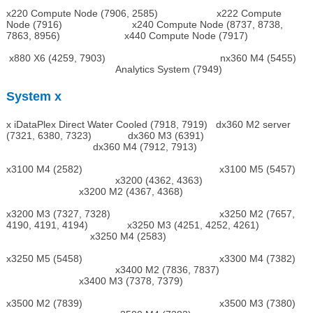
x220 Compute Node (7906, 2585) x222 Compute
Node (7916) x240 Compute Node (8737, 8738,
7863, 8956) x440 Compute Node (7917)
x880 X6 (4259, 7903) nx360 M4 (5455)
Analytics System (7949)
System x
x iDataPlex Direct Water Cooled (7918, 7919) dx360 M2 server
(7321, 6380, 7323) dx360 M3 (6391)
dx360 M4 (7912, 7913)
x3100 M4 (2582) x3100 M5 (5457)
x3200 (4362, 4363)
x3200 M2 (4367, 4368)
x3200 M3 (7327, 7328) x3250 M2 (7657,
4190, 4191, 4194) x3250 M3 (4251, 4252, 4261)
x3250 M4 (2583)
x3250 M5 (5458) x3300 M4 (7382)
x3400 M2 (7836, 7837)
x3400 M3 (7378, 7379)
x3500 M2 (7839) x3500 M3 (7380)