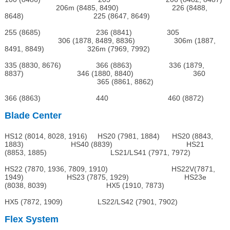
206m (8485, 8490) 226 (8488,
8648) 225 (8647, 8649)
255 (8685) 236 (8841) 305
306 (1878, 8489, 8836) 306m (1887,
8491, 8849) 326m (7969, 7992)
335 (8830, 8676) 366 (8863) 336 (1879,
8837) 346 (1880, 8840) 360
365 (8861, 8862)
366 (8863) 440 460 (8872)
Blade Center
HS12 (8014, 8028, 1916) HS20 (7981, 1884) HS20 (8843,
1883) HS40 (8839) HS21
(8853, 1885) LS21/LS41 (7971, 7972)
HS22 (7870, 1936, 7809, 1910) HS22V(7871,
1949) HS23 (7875, 1929) HS23e
(8038, 8039) HX5 (1910, 7873)
HX5 (7872, 1909) LS22/LS42 (7901, 7902)
Flex System