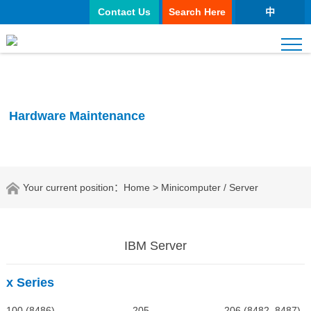
Contact Us
Search Here
中
Hardware Maintenance
Your current position：
Home
> Minicomputer / Server
IBM Server
x Series
100 (8486) 205 206 (8482, 8487)