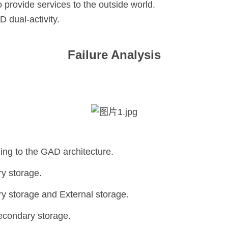
provide services to the outside world.
 dual-activity.
Failure Analysis
ng to the GAD architecture.
y storage.
y storage and External storage.
Secondary storage.