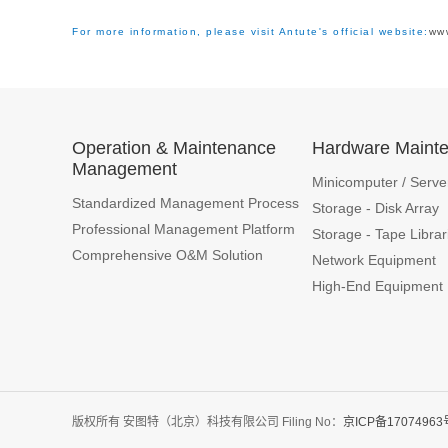
For more information, please visit Antute's official website:
ww
Operation & Maintenance
Hardware Maint
Management
Minicomputer / Serve
Standardized Management Process
Storage - Disk Array
Professional Management Platform
Storage - Tape Librar
Comprehensive O&M Solution
Network Equipment
High-End Equipment
版权所有 安图特（北京）科技有限公司 Filing No：
京ICP备17074963