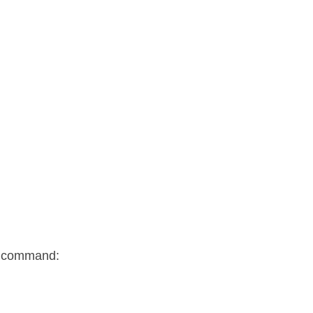
ng command: