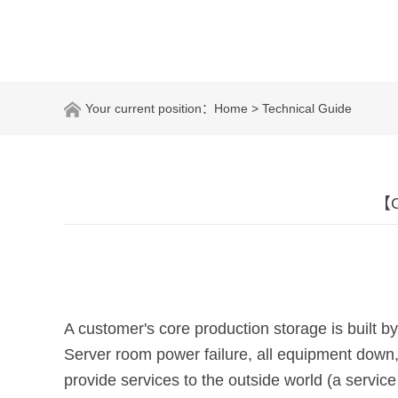
Your current position：
Home
> Technical Guide
【C
A customer's core production storage is built
Server room power failure, all equipment down,
provide services to the outside world (a service