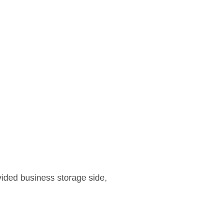
vided business storage side,