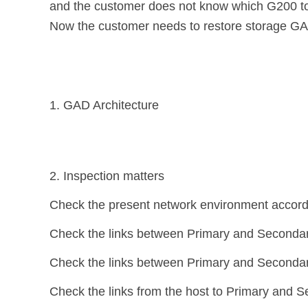
and the customer does not know which G200 to 
Now the customer needs to restore storage GAD
1. GAD Architecture
2. Inspection matters
Check the present network environment accordi
Check the links between Primary and Secondar
Check the links between Primary and Secondar
Check the links from the host to Primary and 