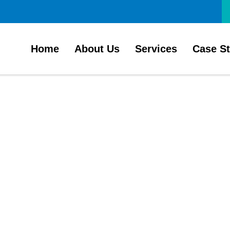
Home
About Us
Services
Case S