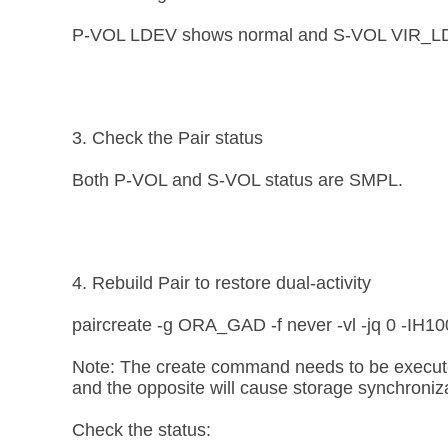
P-VOL LDEV shows normal and S-VOL VIR_LDEV i
3. Check the Pair status
Both P-VOL and S-VOL status are SMPL.
4. Rebuild Pair to restore dual-activity
paircreate -g ORA_GAD -f never -vl -jq 0 -IH10
Note: The create command needs to be executed 
and the opposite will cause storage synchroniza
Check the status: