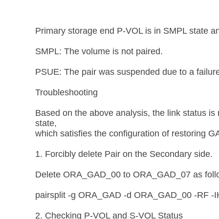
Primary storage end P-VOL is in SMPL state a
SMPL: The volume is not paired.
PSUE: The pair was suspended due to a failure
Troubleshooting
Based on the above analysis, the link status is
state,
which satisfies the configuration of restoring GA
1. Forcibly delete Pair on the Secondary side.
Delete ORA_GAD_00 to ORA_GAD_07 as foll
pairsplit -g ORA_GAD -d ORA_GAD_00 -RF -
2. Checking P-VOL and S-VOL Status