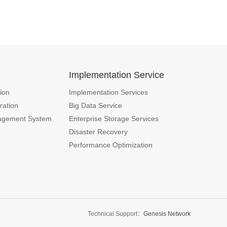
n
Implementation Service
ion
Implementation Services
ration
Big Data Service
agement System
Enterprise Storage Services
Disaster Recovery
Performance Optimization
Technical Support：
Genesis Network