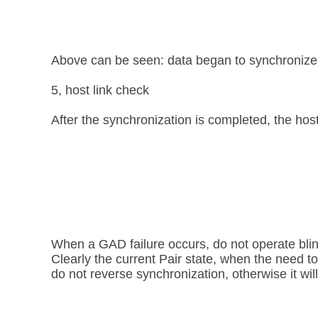
Above can be seen: data began to synchronize, 
5, host link check
After the synchronization is completed, the host 
When a GAD failure occurs, do not operate blind
Clearly the current Pair state, when the need t
do not reverse synchronization, otherwise it wil