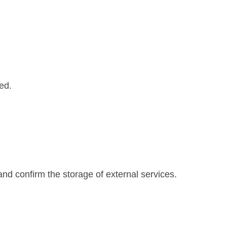
led.
and confirm the storage of external services.