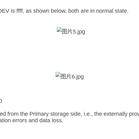
s ffff, as shown below, both are in normal state.
0
from the Primary storage side, i.e., the externally pro
tion errors and data loss.