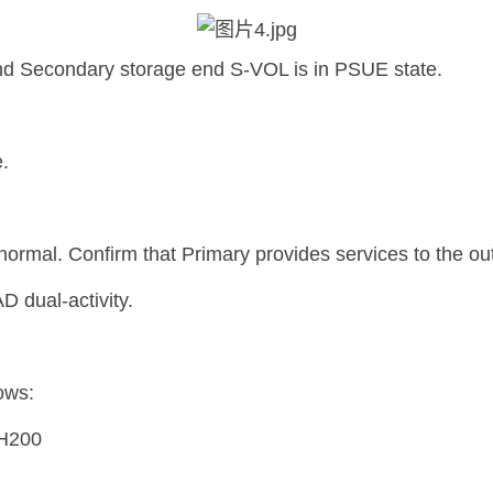
nd Secondary storage end S-VOL is in PSUE state.
.
 normal. Confirm that Primary provides services to the ou
D dual-activity.
ows:
IH200