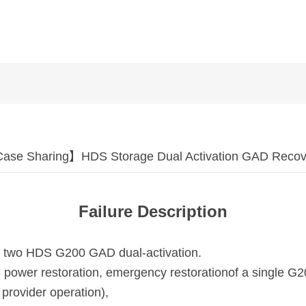
ase Sharing】HDS Storage Dual Activation GAD Recov
Failure Description
 by two HDS G200 GAD dual-activation.
 power restoration, emergency restoration
of a single G
 provider operation),