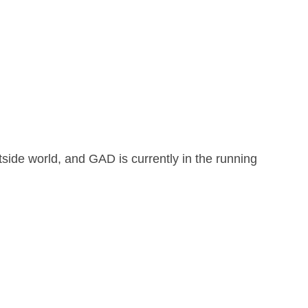
tside world, and GAD is currently in the running