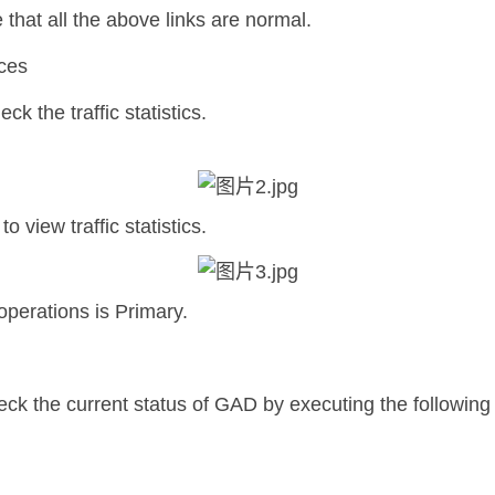
that all the above links are normal.
ices
k the traffic statistics.
 view traffic statistics.
operations is Primary.
ck the current status of GAD by executing the followi