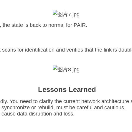
the state is back to normal for PAIR.
scans for identification and verifies that the link is doub
Lessons Learned
ly. You need to clarify the current network architecture 
o synchronize or rebuild, must be careful and cautious,
l cause data disruption and loss.