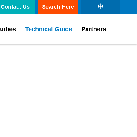
Contact Us
Search Here
中
tudies
Technical Guide
Partners