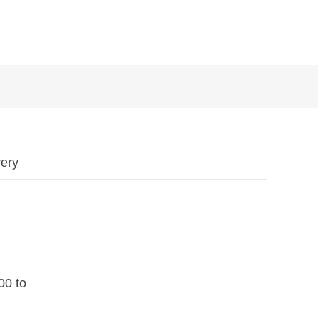
ery
200 to