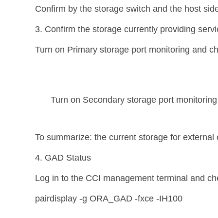
Confirm by the storage switch and the host side 
3. Confirm the storage currently providing serv
Turn on Primary storage port monitoring and chec
Turn on Secondary storage port monitoring to
To summarize: the current storage for external 
4. GAD Status
Log in to the CCI management terminal and che
pairdisplay -g ORA_GAD -fxce -IH100