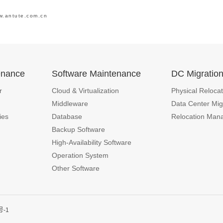
w.antute.com.cn
enance
Software Maintenance
DC Migratio
r
Cloud & Virtualization
Physical Relocat
Middleware
Data Center Mig
ies
Database
Relocation Man
Backup Software
High-Availability Software
Operation System
Other Software
号-1