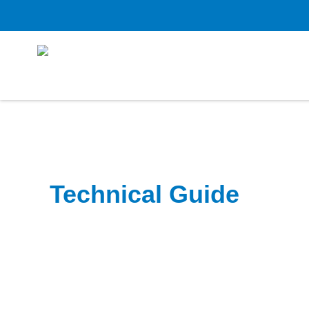
Technical Guide